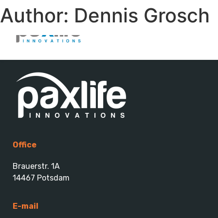
Author:
Dennis Grosch
Office
Brauerstr. 1A
14467 Potsdam
E-mail