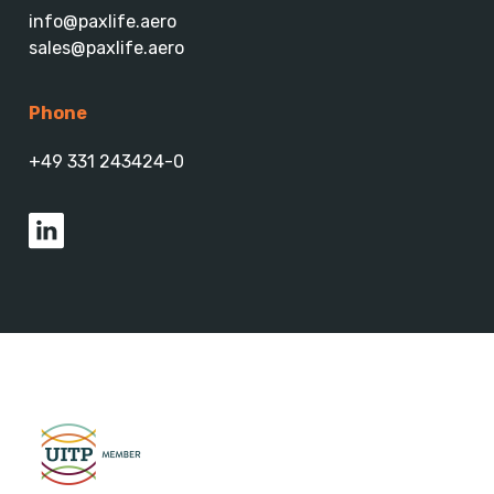
info@paxlife.aero
sales@paxlife.aero
Phone
+49 331 243424-0