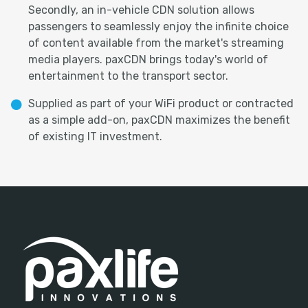
Secondly, an in-vehicle CDN solution allows
passengers to seamlessly enjoy the infinite choice
of content available from the market's streaming
media players. paxCDN brings today's world of
entertainment to the transport sector.
Supplied as part of your WiFi product or contracted
as a simple add-on, paxCDN maximizes the benefit
of existing IT investment.