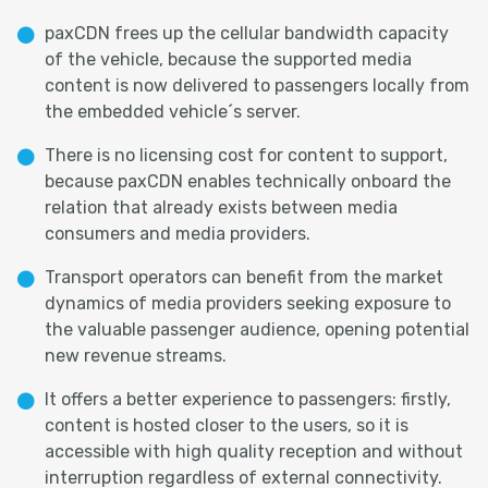
paxCDN frees up the cellular bandwidth capacity
of the vehicle, because the supported media
content is now delivered to passengers locally from
the embedded vehicle´s server.
There is no licensing cost for content to support,
because paxCDN enables technically onboard the
relation that already exists between media
consumers and media providers.
Transport operators can benefit from the market
dynamics of media providers seeking exposure to
the valuable passenger audience, opening potential
new revenue streams.
It offers a better experience to passengers: firstly,
content is hosted closer to the users, so it is
accessible with high quality reception and without
interruption regardless of external connectivity.