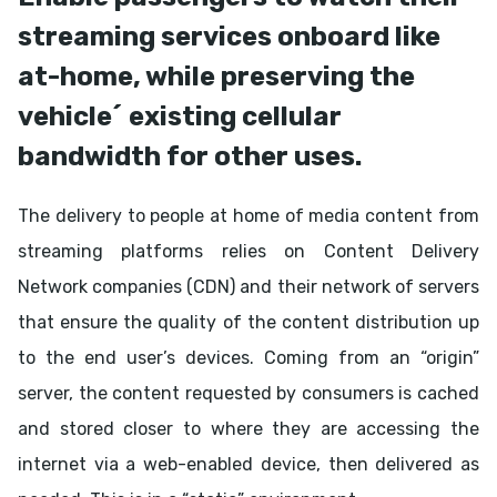
streaming services onboard like
at-home, while preserving the
vehicle´ existing cellular
bandwidth for other uses.
The delivery to people at home of media content from
streaming platforms relies on Content Delivery
Network companies (CDN) and their network of servers
that ensure the quality of the content distribution up
to the end user’s devices. Coming from an “origin”
server, the content requested by consumers is cached
and stored closer to where they are accessing the
internet via a web-enabled device, then delivered as