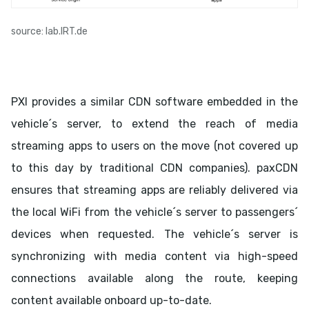
source: lab.IRT.de
PXI provides a similar CDN software embedded in the
vehicle´s server, to extend the reach of media
streaming apps to users on the move (not covered up
to this day by traditional CDN companies). paxCDN
ensures that streaming apps are reliably delivered via
the local WiFi from the vehicle´s server to passengers´
devices when requested. The vehicle´s server is
synchronizing with media content via high-speed
connections available along the route, keeping
content available onboard up-to-date.