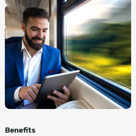
Benefits