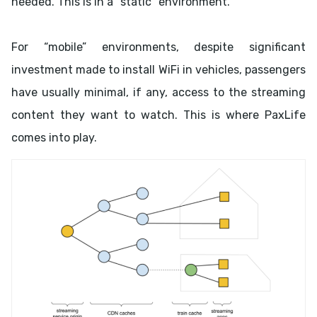
needed. This is in a “static” environment.
For “mobile” environments, despite significant
investment made to install WiFi in vehicles, passengers
have usually minimal, if any, access to the streaming
content they want to watch. This is where PaxLife
comes into play.