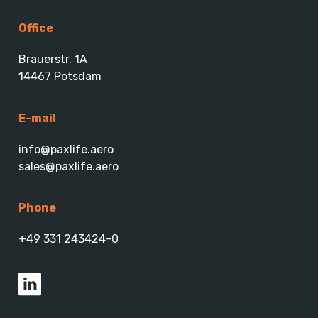
Office
Brauerstr. 1A
14467 Potsdam
E-mail
info@paxlife.aero
sales@paxlife.aero
Phone
+49 331 243424-0