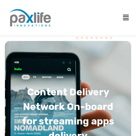
Content Delivery
Network On-board
for streaming apps
delivery