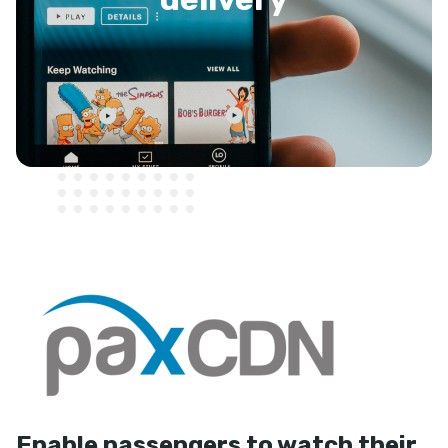
Enable passengers to watch their