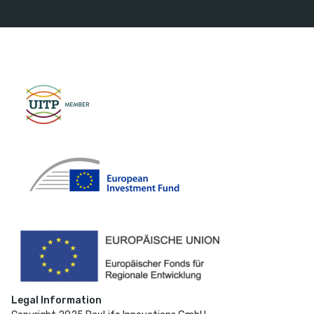
Legal Information