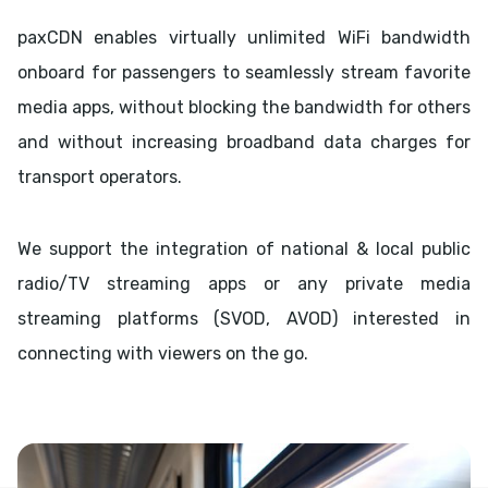
paxCDN enables virtually unlimited WiFi bandwidth
onboard for passengers to seamlessly stream favorite
media apps, without blocking the bandwidth for others
and without increasing broadband data charges for
transport operators.
We support the integration of national & local public
radio/TV streaming apps or any private media
streaming platforms (SVOD, AVOD) interested in
connecting with viewers on the go.