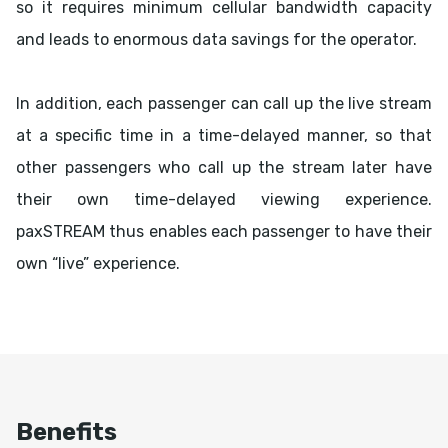
so it requires minimum cellular bandwidth capacity
and leads to enormous data savings for the operator.
In addition, each passenger can call up the live stream
at a specific time in a time-delayed manner, so that
other passengers who call up the stream later have
their own time-delayed viewing experience.
paxSTREAM thus enables each passenger to have their
own “live” experience.
Benefits