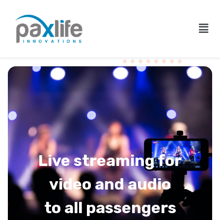
Live streaming for
video and audio
to all passengers