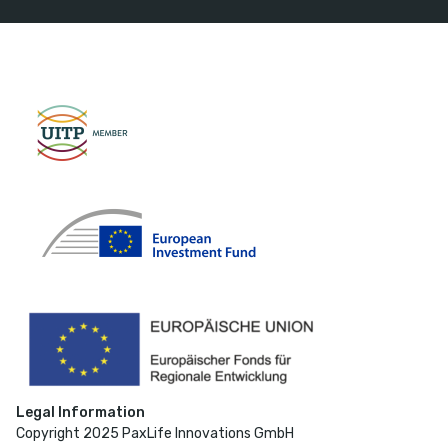
Legal Information
Copyright 2025 PaxLife Innovations GmbH