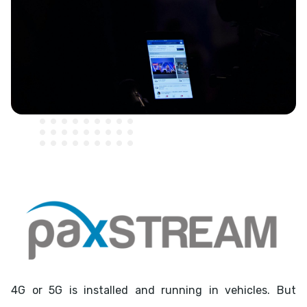
4G or 5G is installed and running in vehicles. But