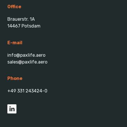
Office
Brauerstr. 1A
14467 Potsdam
E-mail
info@paxlife.aero
sales@paxlife.aero
Phone
+49 331 243424-0