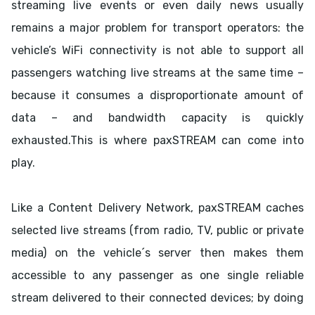
streaming live events or even daily news usually
remains a major problem for transport operators: the
vehicle’s WiFi connectivity is not able to support all
passengers watching live streams at the same time –
because it consumes a disproportionate amount of
data – and bandwidth capacity is quickly
exhausted.This is where paxSTREAM can come into
play.
Like a Content Delivery Network, paxSTREAM caches
selected live streams (from radio, TV, public or private
media) on the vehicle´s server then makes them
accessible to any passenger as one single reliable
stream delivered to their connected devices; by doing