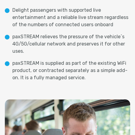
Delight passengers with supported live
entertainment and a reliable live stream regardless
of the numbers of connected users onboard
paxSTREAM relieves the pressure of the vehicle´s
4G/5G/cellular network and preserves it for other
uses.
paxSTREAM is supplied as part of the existing WiFi
product, or contracted separately as a simple add-
on. It is a fully managed service.